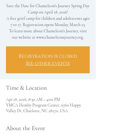
Save the Date for Chameleon's Journey Spring Day
Camp on April 18, 2026!
A free grief camp for children and adolescents ages
7 to 17. Registration opens Monday, March 23.
To learn more about Chameleon's Journey, visit
our website at www.chameleonsjourney.org.
Registration is closed
See other events
Time & Location
Apr 18, 2026, 8:30 AM – 4:00 PM
YMCA Hemby Program Center, 9760 Happy
Valley Dr, Charlotte, NC 28270, USA
About the Event