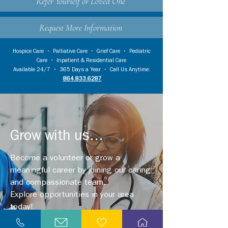
Refer Yourself or Loved One
Request More Information
Hospice Care
•
Palliative Care
•
Grief Care
•
Pediatric
Care
•
Inpatient & Residential Care
Available 24/7 • 365 Days a Year • Call Us Anytime:
864.833.6287
Grow with us...
Become a volunteer or grow a
meaningful career by joining our caring
and compassionate team.
Explore opportunities in your area
today!