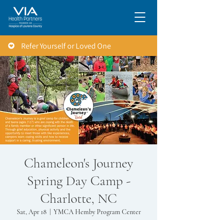
Refer Yourself or Loved One
Chameleon's Journey
Spring Day Camp -
Charlotte, NC
Sat, Apr 18
  |  
YMCA Hemby Program Center