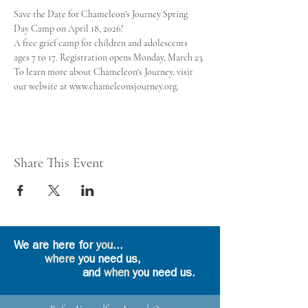
Save the Date for Chameleon's Journey Spring 
Day Camp on April 18, 2026! 
A free grief camp for children and adolescents 
ages 7 to 17. Registration opens Monday, March 23.
To learn more about Chameleon's Journey, visit 
our website at www.chameleonsjourney.org.
Share This Event
We are here for
you
...
where
you need us,
and
when
you need us.