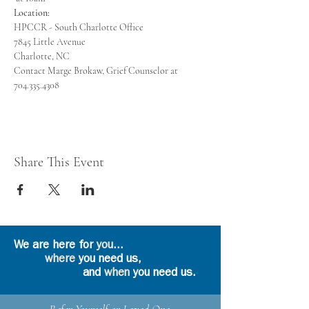
Location:
Contact Marge Brokaw, Grief Counselor at 
704.335.4308
Share This Event
We are here for
you
...
where
you need us,
and
when
you need us.