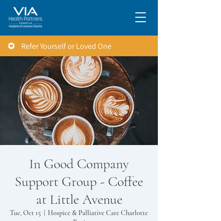
Refer Yourself or Loved One
In Good Company
Support Group - Coffee
at Little Avenue
Tue, Oct 15
  |  
Hospice & Palliative Care Charlotte