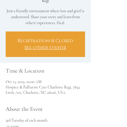
Regi
Join a friendly environment where loss and grief is
understood. Share your story and learn from
others' experiences. Heal.
Registration is Closed
See other events
Time & Location
Oct 15, 2019, 10:00 AM
Hospice & Palliative Care Charlotte Regi, 7845
Little Ave, Charlotte, NC 28226, USA
About the Event
3rd Tuesday of each month
