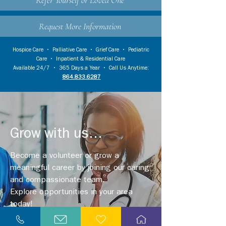
Refer Yourself or Loved One
Request More Information
Hospice Care
•
Palliative Care
•
Grief Care
•
Pediatric
Care
•
Inpatient & Residential Care
Available 24/7 • 365 Days a Year • Call Us Anytime:
864.833.6287
Grow with us...
Become a volunteer or grow a
meaningful career by joining our caring
and compassionate team.
Explore opportunities in your area
today!