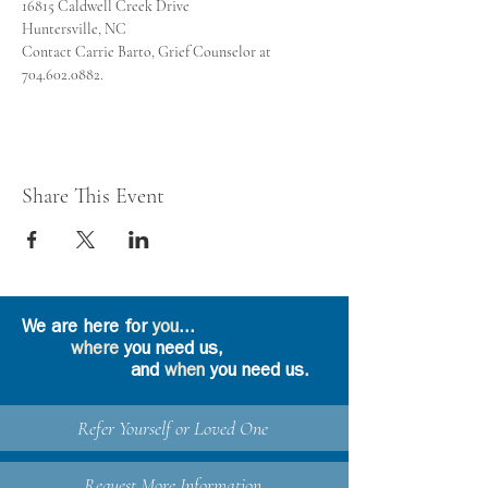
Contact Carrie Barto, Grief Counselor at 
704.602.0882.
Share This Event
We are here for
you
...
where
you need us,
and
when
you need us.
Refer Yourself or Loved One
Request More Information