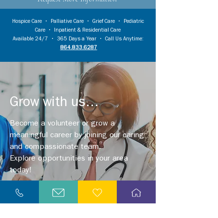
Hospice Care
•
Palliative Care
•
Grief Care
•
Pediatric
Care
•
Inpatient & Residential Care
Available 24/7 • 365 Days a Year • Call Us Anytime:
864.833.6287
Grow with us...
Become a volunteer or grow a
meaningful career by joining our caring
and compassionate team.
Explore opportunities in your area
today!
Explore Careers