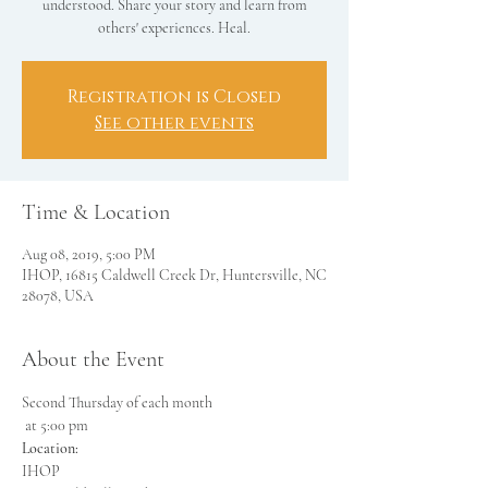
understood. Share your story and learn from
others' experiences. Heal.
Registration is Closed
See other events
Time & Location
Aug 08, 2019, 5:00 PM
IHOP, 16815 Caldwell Creek Dr, Huntersville, NC
28078, USA
About the Event
Second Thursday of each month

Location: