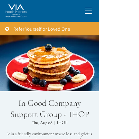
Refer Yourself or Loved One
In Good Company
Support Group - IHOP
Thu, Aug 08
  |  
IHOP
Join a friendly environment where loss and grief is