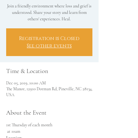
Join a friendly environment where loss and grief is
understood. Share your story and learn from
others' experiences. Heal.
Registration is Closed
See other events
Time & Location
Dec 05, 2019, 10:00 AM
The Manor, 12910 Dorman Rd, Pineville, NC 28134,
USA
About the Event
1st Thursday of each month

Location: