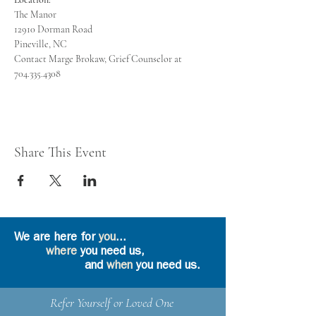
Contact Marge Brokaw, Grief Counselor at 
704.335.4308
Share This Event
We are here for
you
...
where
you need us,
and
when
you need us.
Refer Yourself or Loved One