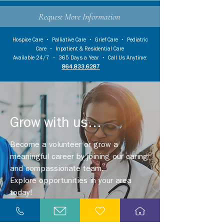
Request More Information
Hospice Care
•
Palliative Care
•
Grief Care
•
Pediatric
Care
•
Inpatient & Residential Care
Available 24/7 • 365 Days a Year • Call Us Anytime:
864.833.6287
Grow with us...
Become a volunteer or grow a
meaningful career by joining our caring
and compassionate team.
Explore opportunities in your area
today!
Explore Careers