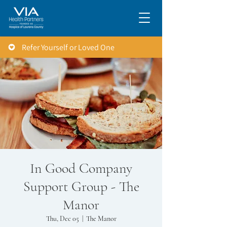
Refer Yourself or Loved One
In Good Company
Support Group - The
Manor
Thu, Dec 05
  |  
The Manor